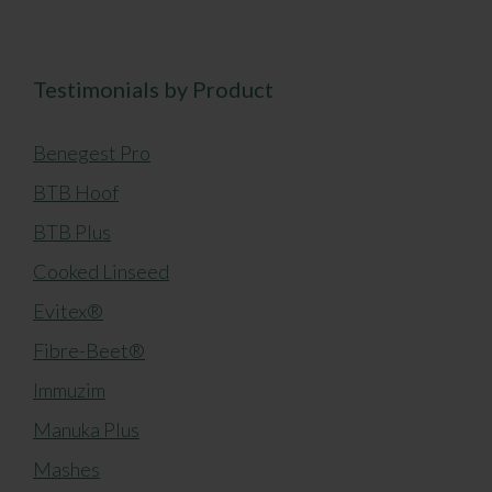
Testimonials by Product
Benegest Pro
BTB Hoof
BTB Plus
Cooked Linseed
Evitex®
Fibre-Beet®
Immuzim
Manuka Plus
Mashes