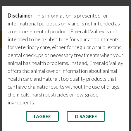
Skip
Testimonials
to
Disclaimer:
This information is presented for
content
Emerald Valley information about animal health care
informational purposes only and is not intended as
an endorsement of product. Emerald Valley is not
intended to be a substitute for your appointments
Menu
for veterinary care, either for regular annual exams,
dental checkups or necessary treatments when your
animal has health problems. Instead, Emerald Valley
Serenus
offers the animal owner information about animal
health care and natural, top quality products that
Testimonials
can have dramatic results without the use of drugs,
chemicals, harsh pesticides or low-grade
ingredients.
I AGREE
DISAGREE
Rosie