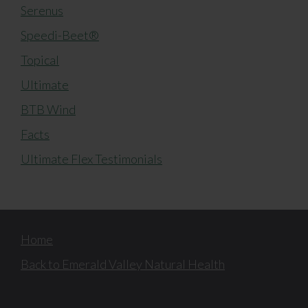
Serenus
Speedi-Beet®
Topical
Ultimate
BTB Wind
Facts
Ultimate Flex Testimonials
Home
Back to Emerald Valley Natural Health