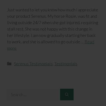
Just wanted to let you know how much I appreciate
your product Serenus. My horse Rosie, was fit and
living outside 24/7 when she got injured, requiring
stall rest. She was not happy with this change in
her lifestyle. I am now gradually starting her back
to work, and she is allowed to go outside …
Read
more
Categories
Serenus Testimonials
,
Testimonials
Search
for: