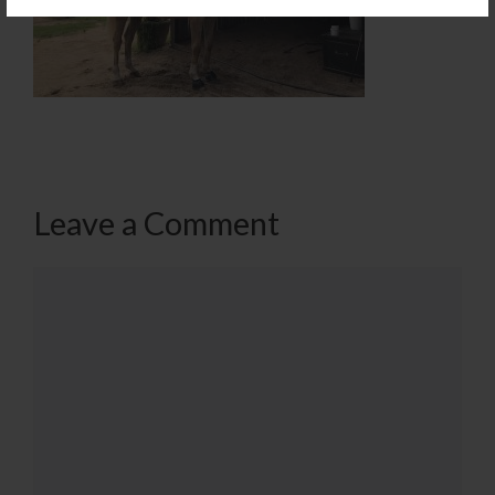
Leave a Comment
Comment