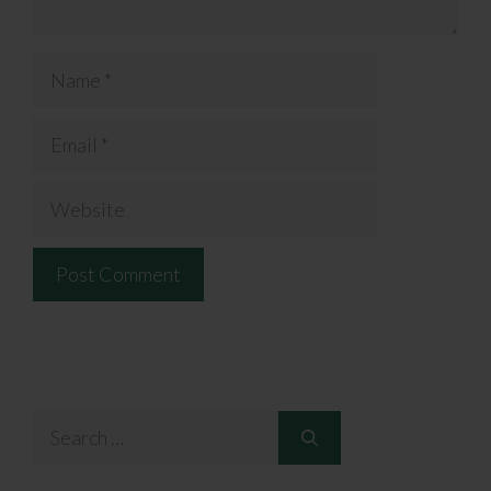
Name
Email
Website
Search
for: