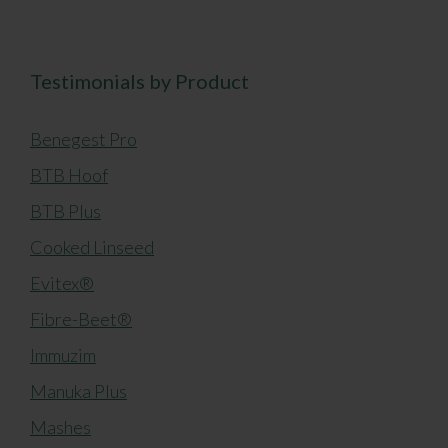
Testimonials by Product
Benegest Pro
BTB Hoof
BTB Plus
Cooked Linseed
Evitex®
Fibre-Beet®
Immuzim
Manuka Plus
Mashes