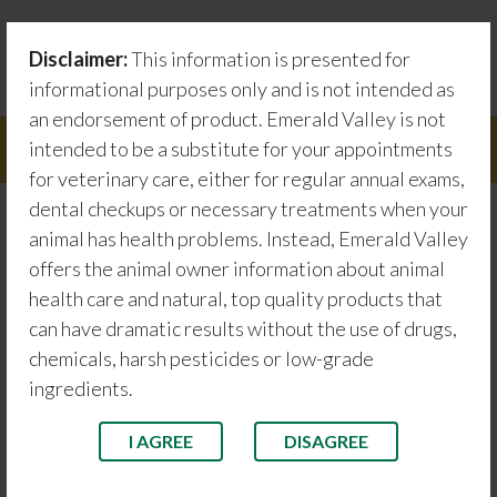
Skip
Testimonials
to
Disclaimer:
This information is presented for
content
Emerald Valley information about animal health care
informational purposes only and is not intended as
an endorsement of product. Emerald Valley is not
intended to be a substitute for your appointments
Menu
for veterinary care, either for regular annual exams,
dental checkups or necessary treatments when your
animal has health problems. Instead, Emerald Valley
Jasper 2
offers the animal owner information about animal
health care and natural, top quality products that
can have dramatic results without the use of drugs,
chemicals, harsh pesticides or low-grade
ingredients.
I AGREE
DISAGREE