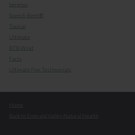
Serenus
Speedi-Beet®
Topical
Ultimate
BTB Wind
Facts
Ultimate Flex Testimonials
Home
Back to Emerald Valley Natural Health